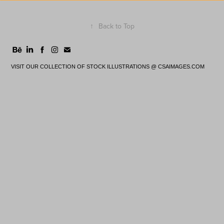
↑
Back to Top
VISIT OUR COLLECTION OF STOCK ILLUSTRATIONS @
CSAIMAGES.COM