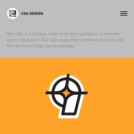
Nine Star is a big-box, chain store that specializes in extreme
sports equipment. Our logo exploration combines the nine and
the star into a single sporty package.