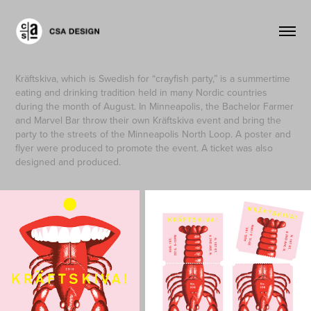
Kräftskiva, which is Swedish for “crayfish party,” is a summertime
eating and drinking tradition held in many Nordic countries
during the month of August. In Minneapolis, the Bachelor Farmer
and Marvel Bar throw their own Kräftskiva event and bring the
party to the streets of the Minneapolis North Loop. A poster and
flyer were produced to promote the event. A ticket was also
designed and produced.