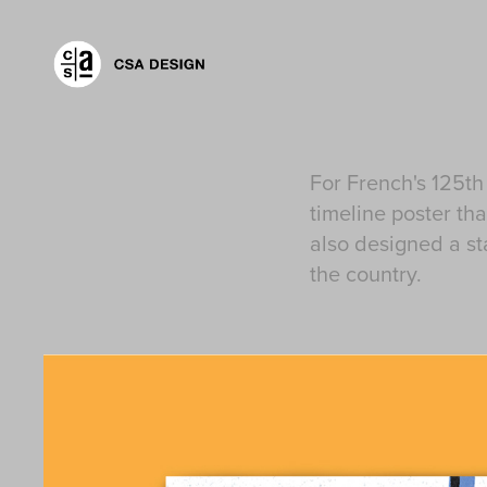
For French's 125th
timeline poster t
also designed a st
the country.