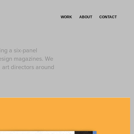
WORK
ABOUT
CONTACT
ing a six-panel
design magazines. We
 art directors around