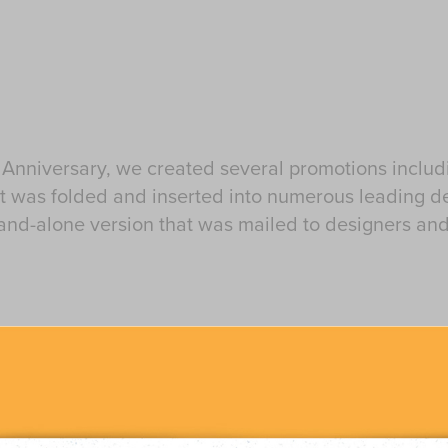
 Anniversary, we created several promotions includ
hat was folded and inserted into numerous leading 
and-alone version that was mailed to designers and