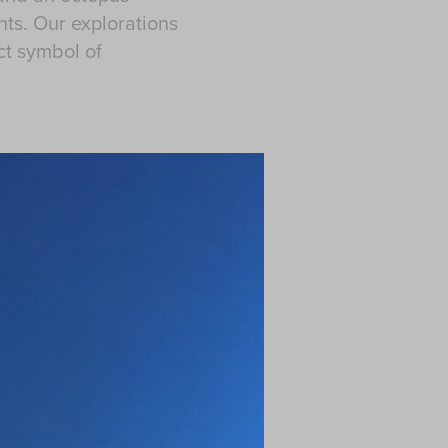
ts. Our explorations
ct symbol of