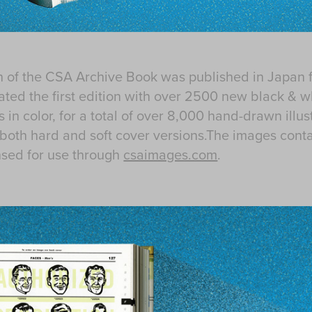
n of the CSA Archive Book was published in Japan 
dated the first edition with over 2500 new black & w
 in color, for a total of over 8,000 hand-drawn illu
both hard and soft cover versions.The images conta
nsed for use through
csaimages.com
.