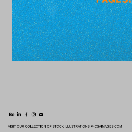
VISIT OUR COLLECTION OF STOCK ILLUSTRATIONS @
CSAIMAGES.COM