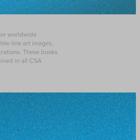
for worldwide
hite line art images,
strations. These books
ined in all CSA