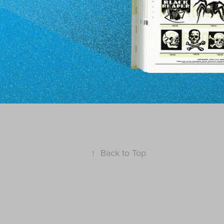
↑
Back to Top