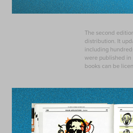
The second editio
distribution. It up
including hundreds
were published in 
books can be lice