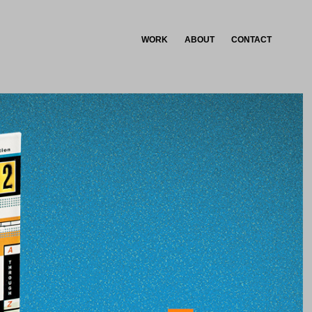
WORK
ABOUT
CONTACT