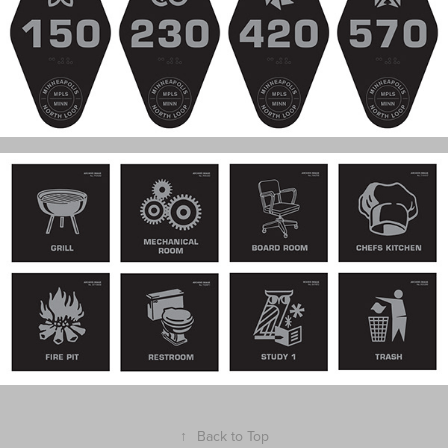
↑
Back to Top